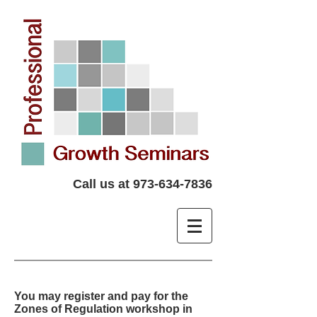
Call us at
973-634-7836
You may register and pay for the
Zones of Regulation workshop in