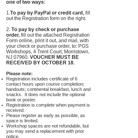
one of two ways:
1.
To pay by PayPal or credit card,
fill
out the Registration form on the right.
2.
To pay by check or purchase
order,
fill out the attached Registration
Form online, print it out, and mail, with
your check or purchase order, to: PGS
Workshops, 4 Trent Court, Morristown,
NJ 07960.
VOUCHER MUST BE
RECEIVED BY OCTOBER 18.
Please note:
Registration includes certificate of 6
contact hours upon course completion;
handouts; continental breakfast, lunch and
snacks. It does not include the optional
book or poster.
Registration is complete when payment is
received.
Please register as early as possible, as
space is limited.
Workshop spaces are not refundable, but
you may send a replacement with prior
notice.