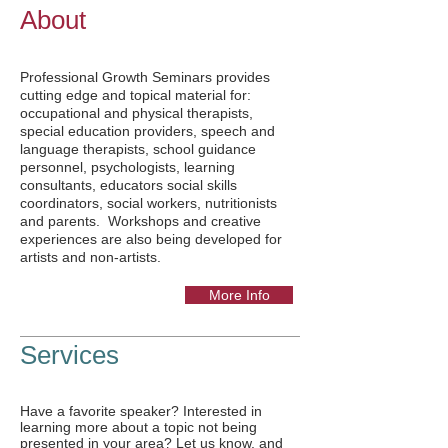
About
Professional Growth Seminars provides
cutting edge and topical material for:
occupational and physical therapists,
special education providers, speech and
language therapists, school guidance
personnel, psychologists, learning
consultants, educators social skills
coordinators, social workers, nutritionists
and parents. Workshops and creative
experiences are also being developed for
artists and non-artists.
More Info
Services
Have a favorite speaker? Interested in
learning more about a topic not being
presented in your area? Let us know, and