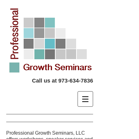
Call us at
973-634-7836
Professional Growth Seminars, LLC