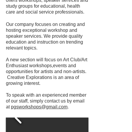
offers workshops, speaker services and
study groups for educational, health
care and social service professionals.
Our company focuses on creating and
hosting exceptional workshop and
speaker services. We provide quality
education and instruction on trending
relevant topics.
A new section will focus on Art Club/Art
Enthusiast workshops,events and
opportunities for artists and non-artists.
Creative Explorations is an area of
growing interest.
To speak with an experienced member
of our staff, simply contact us by email
at
pgsworkshops@gmail.com
.