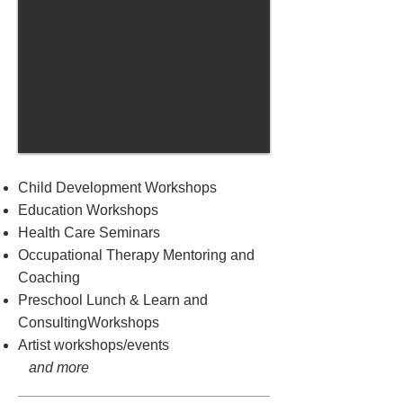
Child Development Workshops
Education Workshops
Health Care Seminars
Occupational Therapy Mentoring and
Coaching
Preschool Lunch & Learn and
ConsultingWorkshops
Artist workshops/events
and more