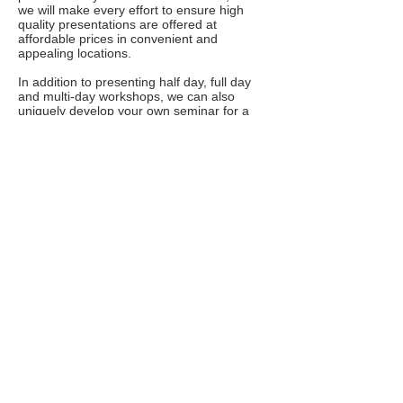
we will make every effort to ensure high
quality presentations are offered at
affordable prices in convenient and
appealing locations.
In addition to presenting half day, full day
and multi-day workshops, we can also
uniquely develop your own seminar for a
team or group, as well as work with you to
coordinate a memorable event.
FYI
More Info
Why It's 'Self-Reg,' Not Self-Control,